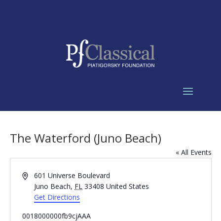
The Waterford (Juno Beach)
« All Events
Address
601 Universe Boulevard
Juno Beach
,
FL
33408
United States
Get Directions
0018000000fb9cjAAA