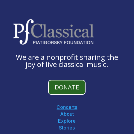
We are a nonprofit sharing the
joy of live classical music.
DONATE
Concerts
About
Explore
Stories