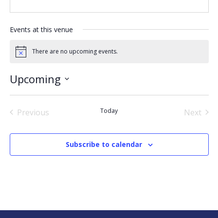
Events at this venue
There are no upcoming events.
Notice
Upcoming
Select
date.
Today
Previous
Next
Events
Events
Subscribe to calendar