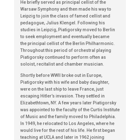
He briefly served as principal cellist of the
Warsaw Symphony and then made his way to
Leipzig to join the class of famed cellist and
pedagogue, Julius Klengel. Following his
studies in Leipzig, Piatigorsky moved to Berlin
to seek employment and eventually became
the principal cellist of the Berlin Philharmonic.
Throughout this period of orchestral playing
Piatigorsky continued to perform often as
soloist, recitalist and chamber musician.
Shortly before WWII broke out in Europe,
Piatigorsky with his wife and baby daughter,
were on the last ship to leave France, just
escaping Hitler’s invasion. They settled in
Elizabethtown, NY. A few years later Piatigorsky
was appointed to the faculty of the Curtis Institute
of Music and the family moved to Philadelphia.
In 1949, he relocated to Los Angeles, where he
would live for the rest of his life. He first began
teaching at UCLA and later in 1962 joining