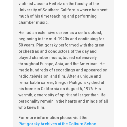
violinist Jascha Heifetz on the faculty of the
University of Southern California where he spent
much of his time teaching and performing
chamber music.
He had an extensive career as a cello soloist,
beginning in the mid-1920s and continuing for
50 years. Piatigorsky performed with the great
orchestras and conductors of the day and
played chamber music, toured extensively
throughout Europe, Asia, and the Americas. He
made hundreds of recordings and appeared on
radio, television, and film. After a unique and
remarkable career, Gregor Piatigorsky died at
his home in California on August 6, 1976. His
warmth, generosity of spirit and larger than life
personality remain in the hearts and minds of all
who knew him.
For more information please visit the
Piatigorsky Archives at the Colburn School
.