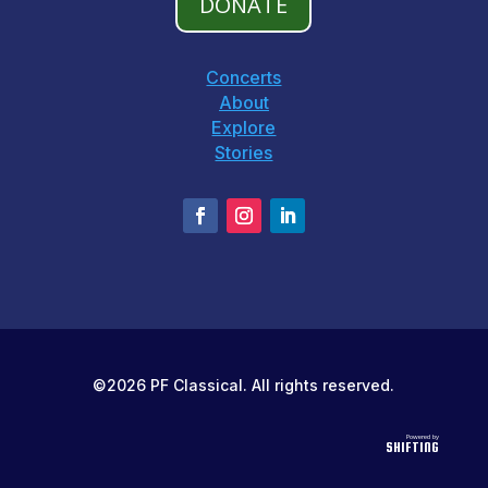
DONATE
Concerts
About
Explore
Stories
©2026 PF Classical. All rights reserved.
Powered by
SHIFTING