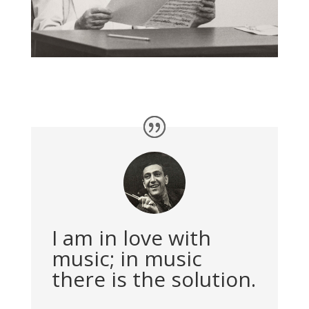
I am in love with
music; in music
there is the solution.