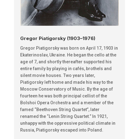
Gregor Piatigorsky (1903–1976)
Gregor Piatigorsky was born on April 17, 1903 in
Ekaterinoslav, Ukraine. He began the cello at the
age of 7, and shortly thereafter supported his
entire family by playing in cafés, brothels and
silent movie houses. Two years later,
Piatigorsky left home and made his way to the
Moscow Conservatory of Music. By the age of
fourteen he was both principal cellist of the
Bolshoi Opera Orchestra and a member of the
famed “Beethoven String Quartet”, later
renamed the “Lenin String Quartet.”
In 1921,
unhappy with the oppressive political climate in
Russia, Piatigorsky escaped into Poland.