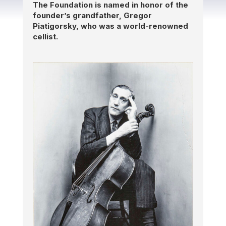
The Foundation is named in honor of the
founder’s
grandfather, Gregor
Piatigorsky, who was a world-renowned
cellist.