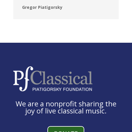
Gregor Piatigorsky
We are a nonprofit sharing the
joy of live classical music.