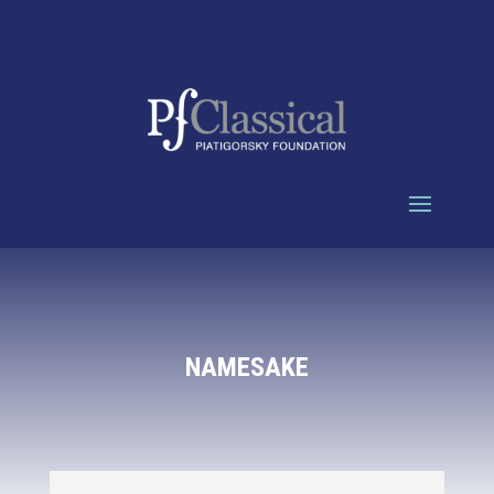
NAMESAKE