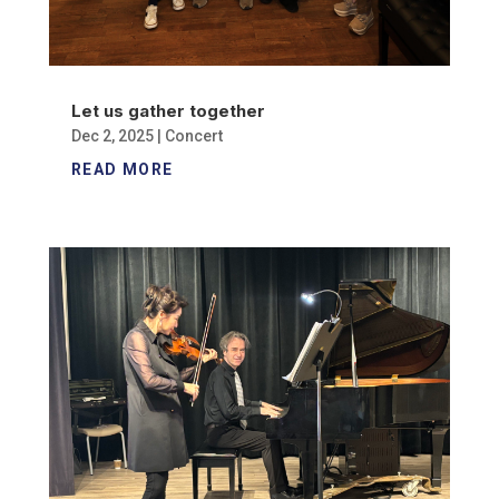
Let us gather together
Dec 2, 2025
|
Concert
READ MORE