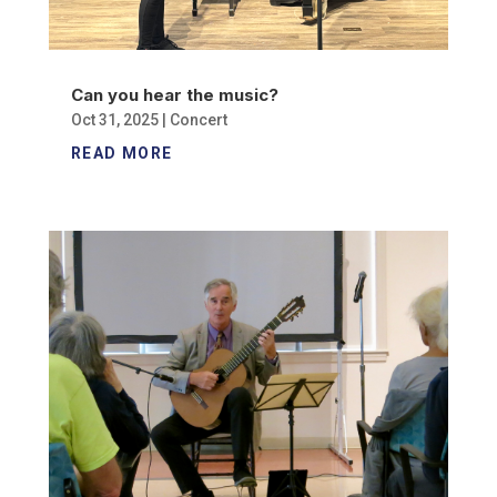
Can you hear the music?
Oct 31, 2025
|
Concert
READ MORE