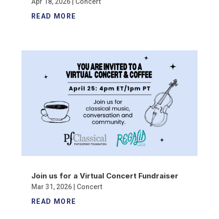
Apr 18, 2026
|
Concert
READ MORE
Join us for a Virtual Concert Fundraiser
Mar 31, 2026
|
Concert
READ MORE