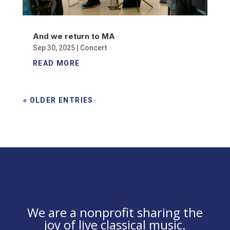
And we return to MA
Sep 30, 2025
|
Concert
READ MORE
« OLDER ENTRIES
We are a nonprofit sharing the
joy of live classical music.