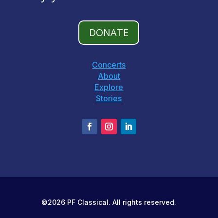
DONATE
Concerts
About
Explore
Stories
©2026 PF Classical. All rights reserved.