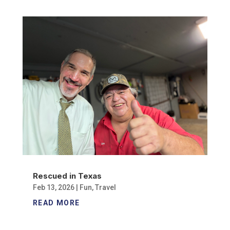
Rescued in Texas
Feb 13, 2026
|
Fun
,
Travel
READ MORE