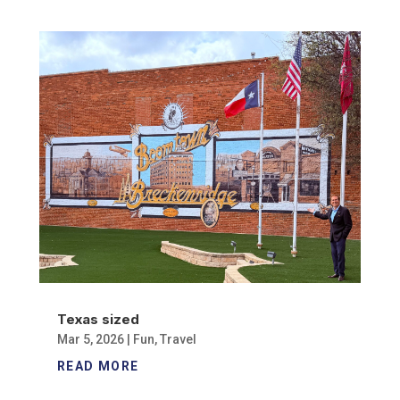
Texas sized
Mar 5, 2026
|
Fun
,
Travel
READ MORE