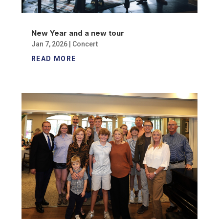
New Year and a new tour
Jan 7, 2026
|
Concert
READ MORE