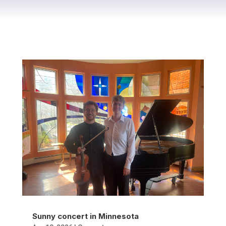
Sunny concert in Minnesota