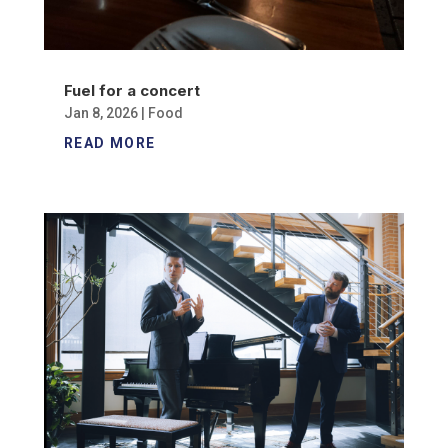
Fuel for a concert
Jan 8, 2026
|
Food
READ MORE