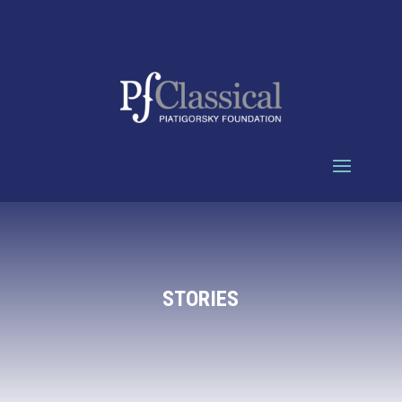
STORIES