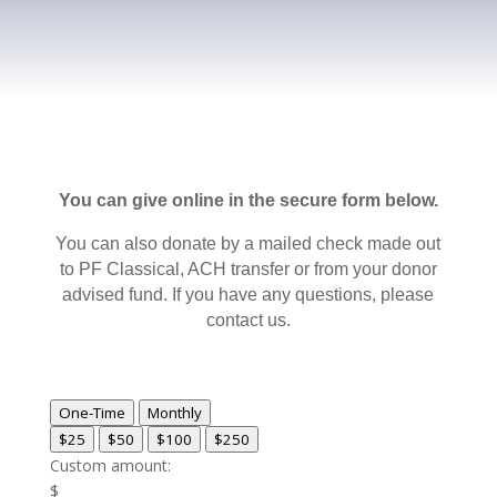
You can give online in the secure form below.
You can also donate by a mailed check made out
to PF Classical, ACH transfer or from your donor
advised fund. If you have any questions, please
contact us.
One-Time
Monthly
$25
$50
$100
$250
Custom amount:
$