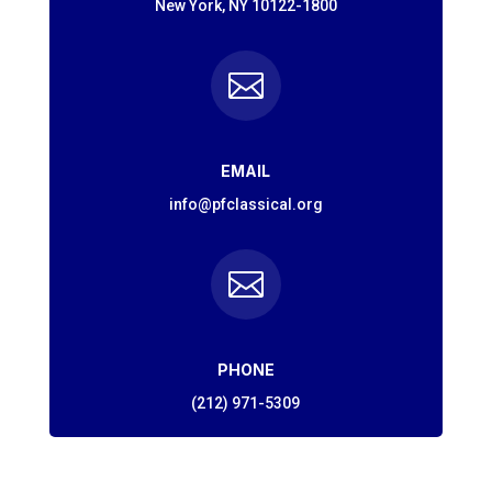
New York, NY 10122-1800

EMAIL
info@pfclassical.org

PHONE
(212) 971-5309