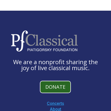
We are a nonprofit sharing the
joy of live classical music.
DONATE
Concerts
About