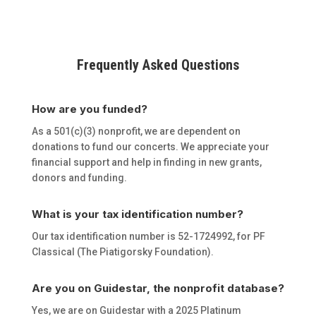
Frequently Asked Questions
How are you funded?
As a 501(c)(3) nonprofit, we are dependent on
donations to fund our concerts. We appreciate your
financial support and help in finding in new grants,
donors and funding.
What is your tax identification number?
Our tax identification number is 52-1724992, for PF
Classical (The Piatigorsky Foundation).
Are you on Guidestar, the nonprofit database?
Yes, we are on Guidestar with a 2025 Platinum