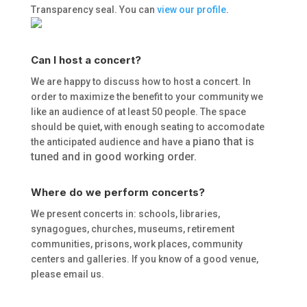
Transparency seal. You can
view our profile
.
Can I host a concert?
We are happy to discuss how to host a concert. In
order to maximize the benefit to your community we
like an audience of at least 50 people. The space
should be quiet, with enough seating to accomodate
piano that is
the anticipated audience and have a
tuned and in good working order.
Where do we perform concerts?
We present concerts in: schools, libraries,
synagogues, churches, museums, retirement
communities, prisons, work places, community
centers and galleries. If you know of a good venue,
please email us.