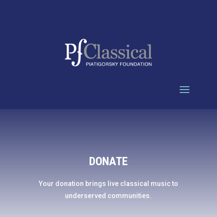
DONATE
Your donation brings live classical music to
underserved communities.