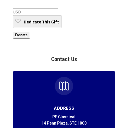
USD
Dedicate This Gift
Donate
Contact Us

ADDRESS
PF Classical
14 Penn Plaza, STE 1800