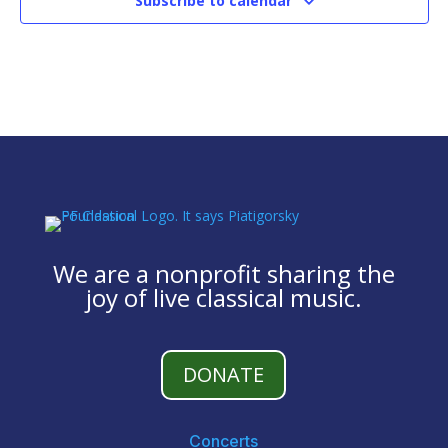
Subscribe to calendar
We are a nonprofit sharing the
joy of live classical music.
DONATE
Concerts