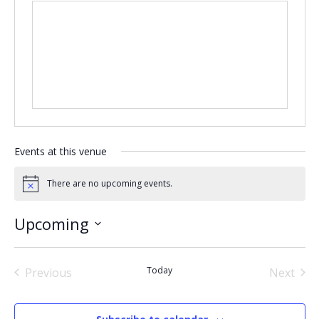
Events at this venue
There are no upcoming events.
Notice
Upcoming
Select
date.
Today
Previous
Next
Events
Events