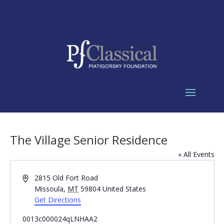
The Village Senior Residence
« All Events
Address
2815 Old Fort Road
Missoula
,
MT
59804
United States
Get Directions
0013c000024qLNHAA2