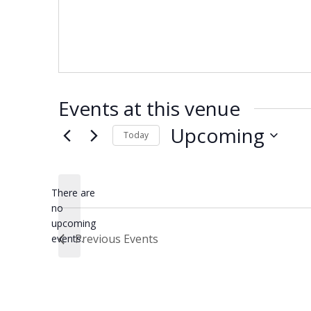
Events at this venue
Upcoming
Today
Select
date.
There are
no
Notice
upcoming
Previous
Events
events.