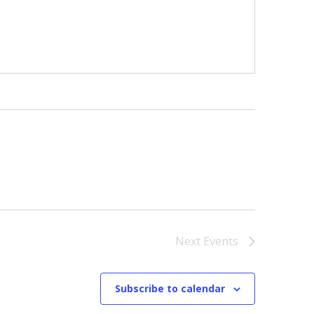
Next
Events
Subscribe to calendar