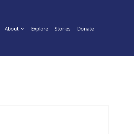
About
Explore
Stories
Donate