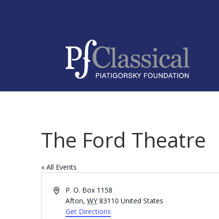
The Ford Theatre
« All Events
Address
P. O. Box 1158
Afton
,
WY
83110
United States
Get Directions