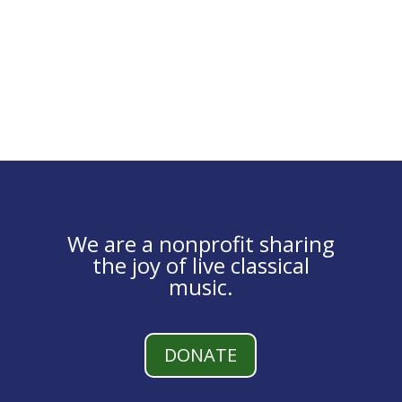
We are a nonprofit sharing
the joy of live classical
music.
DONATE