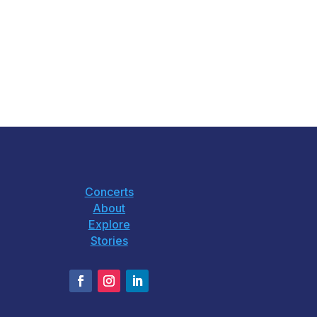
Concerts
About
Explore
Stories