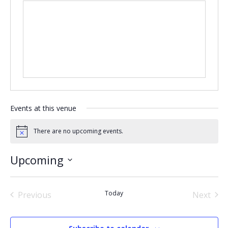
Events at this venue
There are no upcoming events.
Notice
Upcoming
Select
date.
Today
Previous
Next
Events
Events