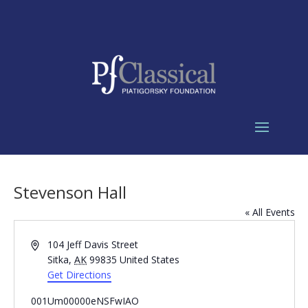
Stevenson Hall
« All Events
Address
104 Jeff Davis Street
Sitka
,
AK
99835
United States
Get Directions
001Um00000eNSFwIAO