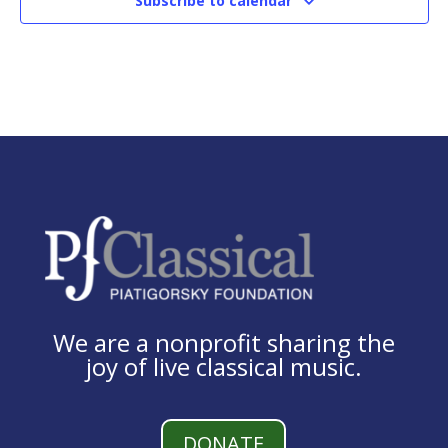
Subscribe to calendar
We are a nonprofit sharing the
joy of live classical music.
DONATE