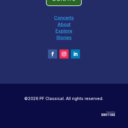
Concerts
About
Explore
Stories
©2026 PF Classical. All rights reserved.
Powered by
SHIFTING