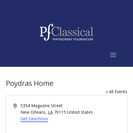
Poydras Home
« All Events
Address
5354 Magazine Street
New Orleans
,
LA
70115
United States
Get Directions