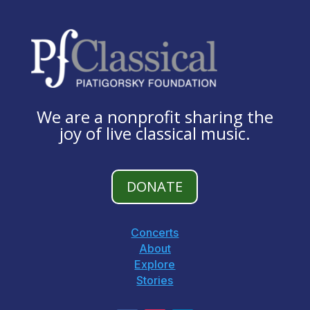
We are a nonprofit sharing the
joy of live classical music.
DONATE
Concerts
About
Explore
Stories