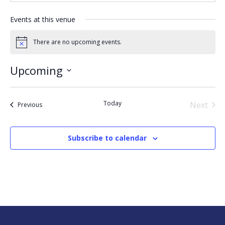
Events at this venue
There are no upcoming events.
Notice
Upcoming
Select
date.
Today
Next
Events
Previous
Events
Subscribe to calendar