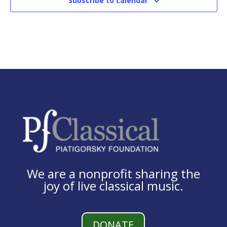
Subscribe to calendar
We are a nonprofit sharing the
joy of live classical music.
DONATE