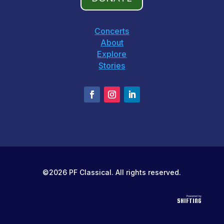
Concerts
About
Explore
Stories
©2026 PF Classical. All rights reserved.
Powered by
SHIFTING