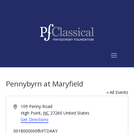
Pennybyrn at Maryfield
« All Events
Address
109 Penny Road
High Point
,
NC
27260
United States
Get Directions
0018000000fb9TDAAY