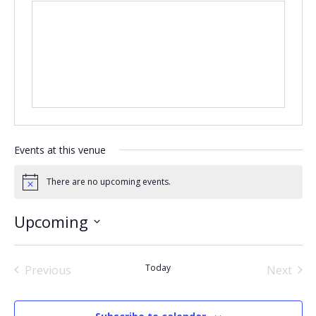
Events at this venue
There are no upcoming events.
Notice
Upcoming
Select
date.
Today
Previous
Next
Events
Events