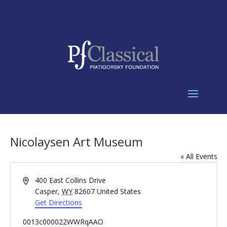
Nicolaysen Art Museum
« All Events
Address
400 East Collins Drive
Casper
,
WY
82607
United States
Get Directions
0013c000022WWRqAAO