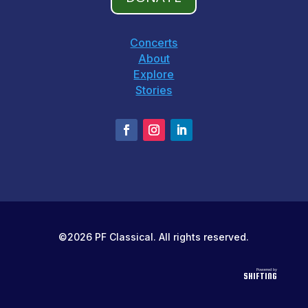
Concerts
About
Explore
Stories
©2026 PF Classical. All rights reserved.
Powered by
SHIFTING