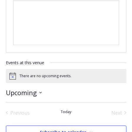
Events at this venue
There are no upcoming events.
Notice
Upcoming
Select
date.
Today
Previous
Next
Events
Events