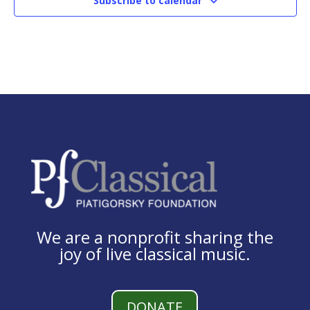
Subscribe to calendar
We are a nonprofit sharing the
joy of live classical music.
DONATE