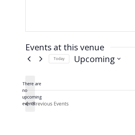
Events at this venue
Upcoming
Today
Select
date.
There are
no
Notice
upcoming
Previous
Events
events.