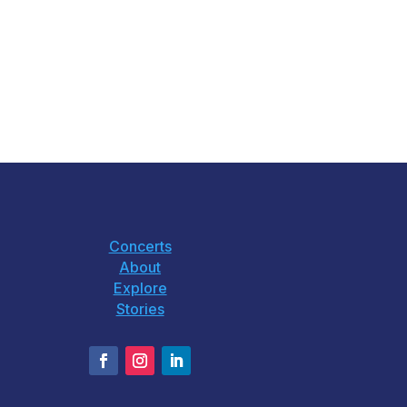
Concerts
About
Explore
Stories