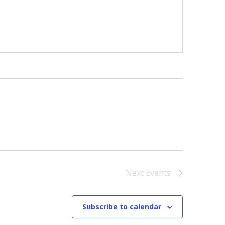
Next
Events
Subscribe to calendar