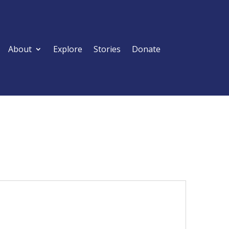
About
Explore
Stories
Donate