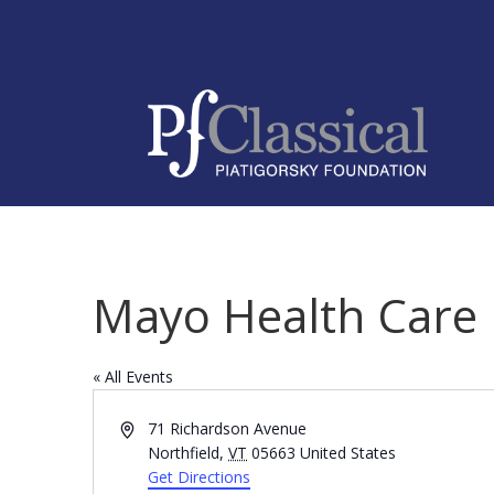
Mayo Health Care
« All Events
Address
71 Richardson Avenue
Northfield
,
VT
05663
United States
Get Directions