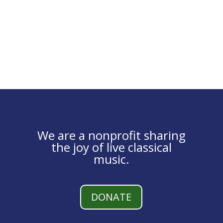
We are a nonprofit sharing
the joy of live classical
music.
DONATE