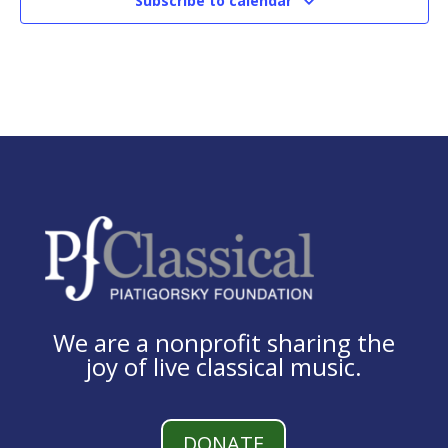
Subscribe to calendar
We are a nonprofit sharing the
joy of live classical music.
DONATE