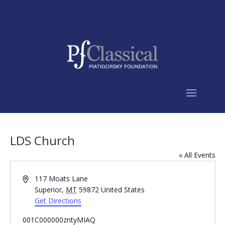
LDS Church
« All Events
Address
117 Moats Lane
Superior
,
MT
59872
United States
Get Directions
001C000000zntyMIAQ