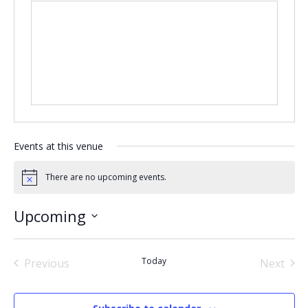
Events at this venue
There are no upcoming events.
Notice
Upcoming
Select
date.
Today
Previous
Next
Events
Events