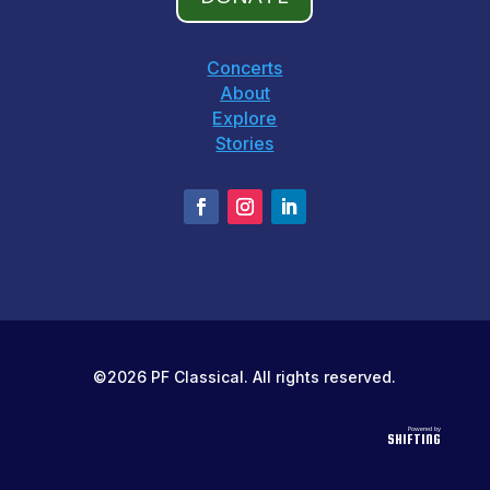
Concerts
About
Explore
Stories
©2026 PF Classical. All rights reserved.
Powered by
SHIFTING