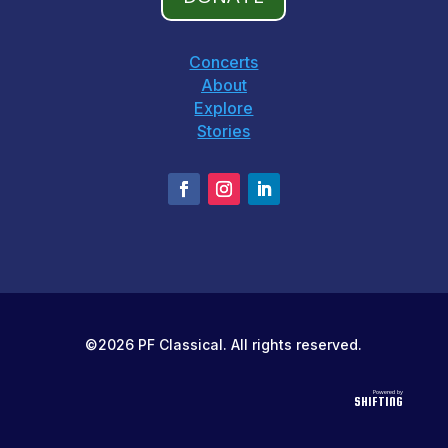
Concerts
About
Explore
Stories
©2026 PF Classical. All rights reserved.
Powered by
SHIFTING