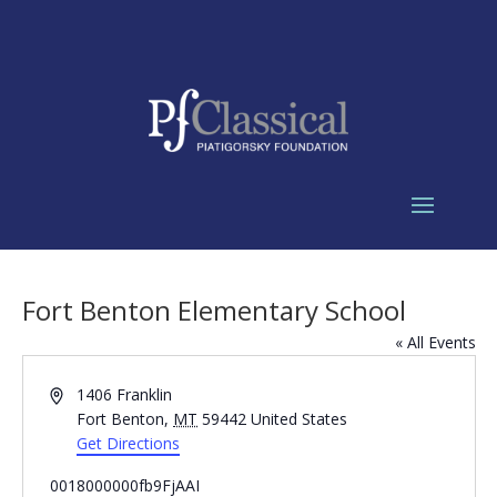
Fort Benton Elementary School
« All Events
Address
1406 Franklin
Fort Benton
,
MT
59442
United States
Get Directions
0018000000fb9FjAAI