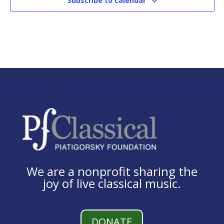
Subscribe to calendar
We are a nonprofit sharing the
joy of live classical music.
DONATE