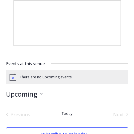
Events at this venue
There are no upcoming events.
Notice
Upcoming
Select
date.
Today
Previous
Next
Events
Events