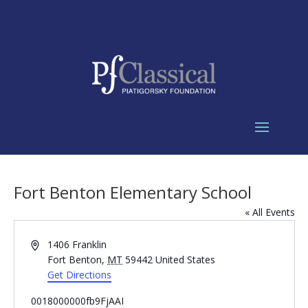
Fort Benton Elementary School
« All Events
Address
1406 Franklin
Fort Benton
,
MT
59442
United States
Get Directions
0018000000fb9FjAAI