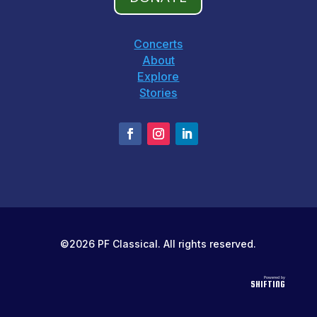
Concerts
About
Explore
Stories
©2026 PF Classical. All rights reserved.
Powered by
SHIFTING