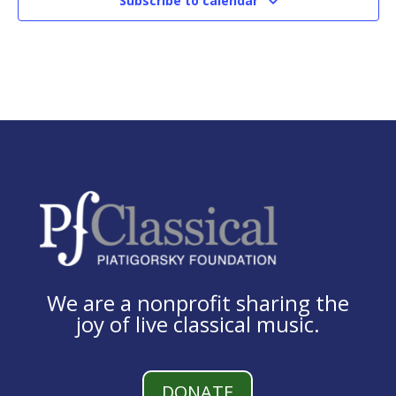
Subscribe to calendar
We are a nonprofit sharing the
joy of live classical music.
DONATE