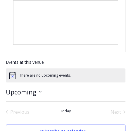
Events at this venue
There are no upcoming events.
Notice
Upcoming
Select
date.
Today
Previous
Next
Events
Events