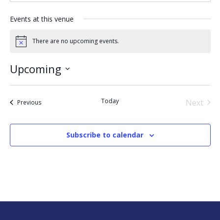
Events at this venue
There are no upcoming events.
Notice
Upcoming
Select
date.
Today
Next
Events
Previous
Events
Subscribe to calendar