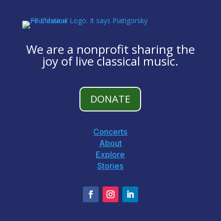
We are a nonprofit sharing the
joy of live classical music.
DONATE
Concerts
About
Explore
Stories