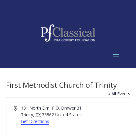
First Methodist Church of Trinity
« All Events
Address
131 North Elm, P.O. Drawer 31
Trinity
,
TX
75862
United States
Get Directions