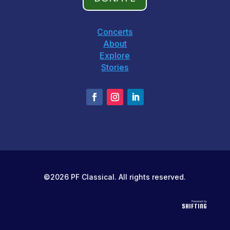
Concerts
About
Explore
Stories
©2026 PF Classical. All rights reserved.
Powered by
SHIFTING