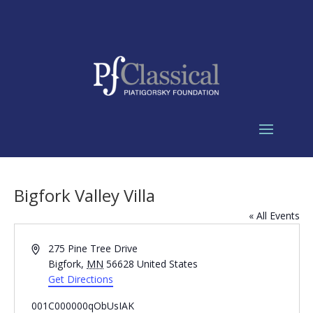
Bigfork Valley Villa
« All Events
Address
275 Pine Tree Drive
Bigfork
,
MN
56628
United States
Get Directions
001C000000qObUsIAK