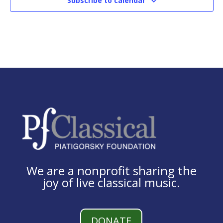
Subscribe to calendar
We are a nonprofit sharing the
joy of live classical music.
DONATE