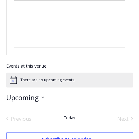
Events at this venue
There are no upcoming events.
Notice
Upcoming
Select
date.
Today
Previous
Next
Events
Events