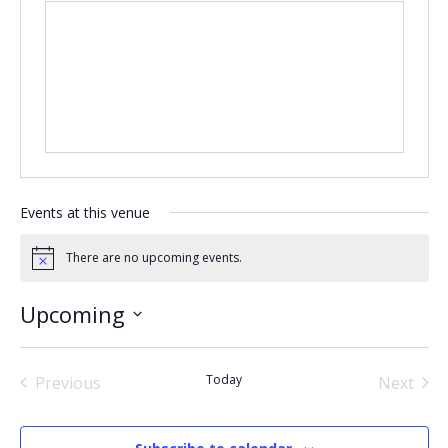
Events at this venue
There are no upcoming events.
Notice
Upcoming
Select
date.
Today
Previous
Next
Events
Events