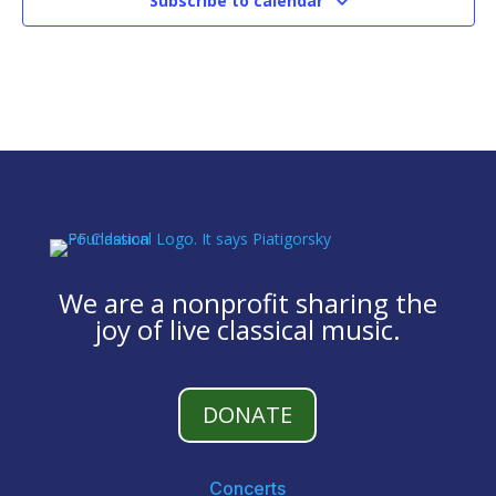
Subscribe to calendar
We are a nonprofit sharing the
joy of live classical music.
DONATE
Concerts