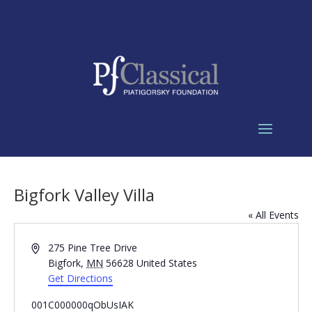
Bigfork Valley Villa
« All Events
Address
275 Pine Tree Drive
Bigfork
,
MN
56628
United States
Get Directions
001C000000qObUsIAK