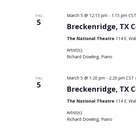
March 5 @ 12:15 pm
-
1:15 pm
CS
THU
5
Breckenridge, TX 
The National Theatre
114 E. Wal
Artist(s):
Richard Dowling, Piano
March 5 @ 1:20 pm
-
2:20 pm
CST
THU
5
Breckenridge, TX 
The National Theatre
114 E. Wal
Artist(s):
Richard Dowling, Piano