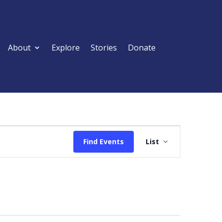
About
Explore
Stories
Donate
Event
Views
Find Events
List
Navigation