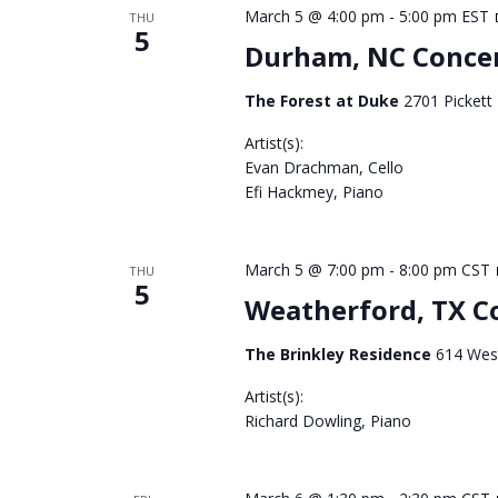
March 5 @ 4:00 pm
-
5:00 pm
EST
THU
5
Durham, NC Conce
The Forest at Duke
2701 Pickett
Artist(s):
Evan Drachman, Cello
Efi Hackmey, Piano
March 5 @ 7:00 pm
-
8:00 pm
CST
THU
5
Weatherford, TX C
The Brinkley Residence
614 West
Artist(s):
Richard Dowling, Piano