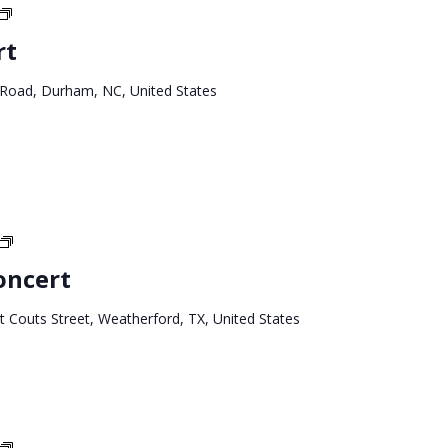
North
Carolina
rt
Tour
 Road, Durham, NC, United States
Texas
West
oncert
Tour
 Couts Street, Weatherford, TX, United States
Texas