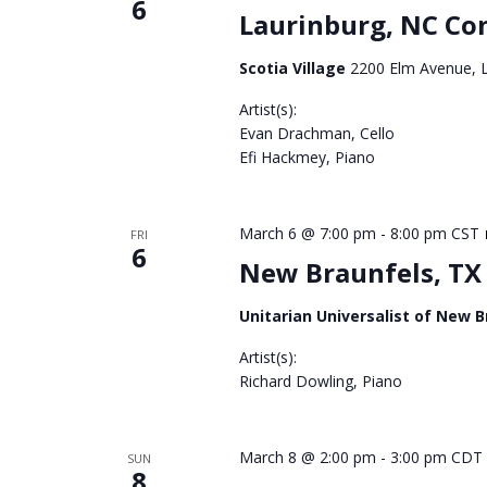
6
Laurinburg, NC Co
Scotia Village
2200 Elm Avenue, L
Artist(s):
Evan Drachman, Cello
Efi Hackmey, Piano
March 6 @ 7:00 pm
-
8:00 pm
CST
FRI
6
New Braunfels, TX
Unitarian Universalist of New 
Artist(s):
Richard Dowling, Piano
March 8 @ 2:00 pm
-
3:00 pm
CDT
SUN
8