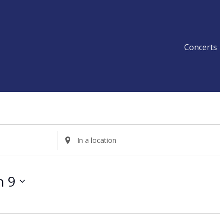
Concerts
Enter
Location.
Search
for
h 9
Events
by
Location.