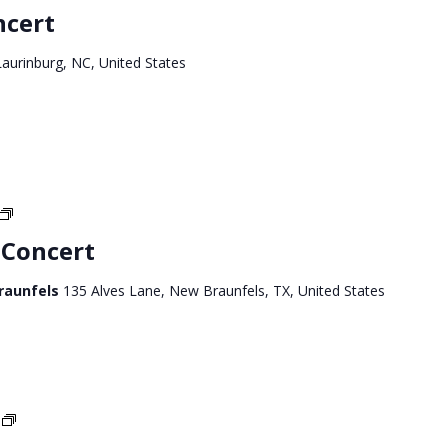
Carolina
ncert
Tour
aurinburg, NC, United States
Texas
West
 Concert
Tour
Braunfels
135 Alves Lane, New Braunfels, TX, United States
Texas
West