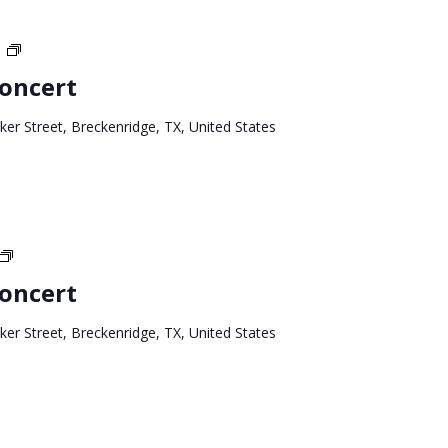
Texas
T
West
Concert
Tour
ker Street, Breckenridge, TX, United States
Texas
West
Concert
Tour
ker Street, Breckenridge, TX, United States