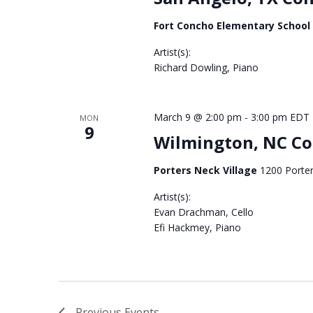
Fort Concho Elementary School
Artist(s):
Richard Dowling, Piano
3068
March 9 @ 2:00 pm
-
3:00 pm
EDT
MON
9
Wilmington, NC Co
Porters Neck Village
1200 Porter
Artist(s):
Evan Drachman, Cello
Efi Hackmey, Piano
3060
Previous
Events