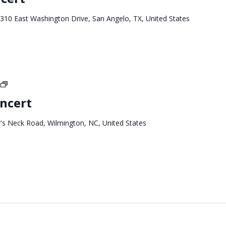
Tour
310 East Washington Drive, San Angelo, TX, United States
North
Carolina
ncert
Tour
's Neck Road, Wilmington, NC, United States