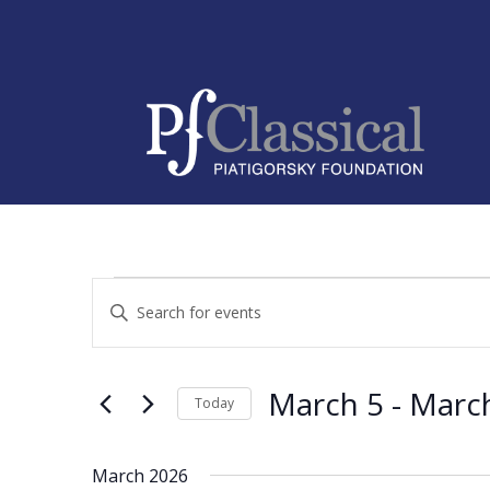
Events
Events
Enter
Search
Keyword.
and
Search
Views
for
March 5
 - 
Marc
Navigation
Events
Today
by
Select
Keyword.
date.
March 2026