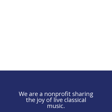
We are a nonprofit sharing
the joy of live classical
music.