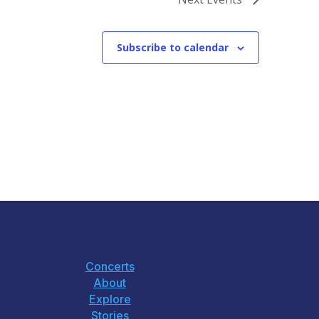
Subscribe to calendar
Concerts
About
Explore
Stories