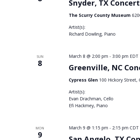
Snyder, TX Concert
The Scurry County Museum
620
Artist(s):
Richard Dowling, Piano
3065
March 8 @ 2:00 pm
-
3:00 pm
EDT
SUN
8
Greenville, NC Con
Cypress Glen
100 Hickory Street, 
Artist(s):
Evan Drachman, Cello
Efi Hackmey, Piano
3063
March 9 @ 1:15 pm
-
2:15 pm
CDT
MON
9
San Angelo, TX Con