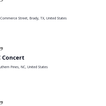
West
Tour
 Commerce Street, Brady, TX, United States
North
Carolina
C Concert
Tour
uthern Pines, NC, United States
North