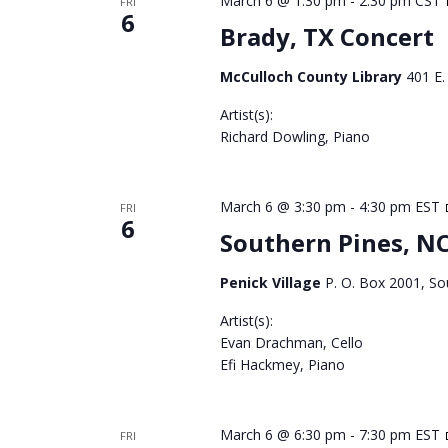
March 6 @ 1:30 pm
-
2:30 pm
CST
FRI
6
Brady, TX Concert
McCulloch County Library
401 E.
Artist(s):
Richard Dowling, Piano
March 6 @ 3:30 pm
-
4:30 pm
EST
FRI
6
Southern Pines, N
Penick Village
P. O. Box 2001, So
Artist(s):
Evan Drachman, Cello
Efi Hackmey, Piano
March 6 @ 6:30 pm
-
7:30 pm
EST
FRI