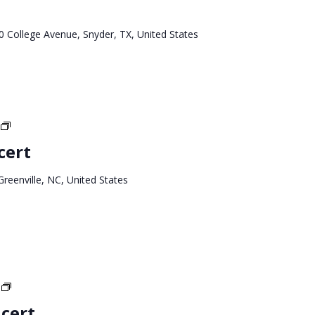
Tour
0 College Avenue, Snyder, TX, United States
North
Carolina
cert
Tour
Greenville, NC, United States
Texas
West
cert