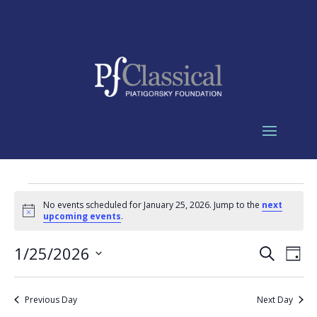
Events
No events scheduled for January 25, 2026. Jump to the
next
for
Notice
upcoming events
.
January
Events
Eve
25,
1/25/2026
Search
Day
Vie
Search
2026
Select
Nav
and
date.
Previous Day
Next Day
Views