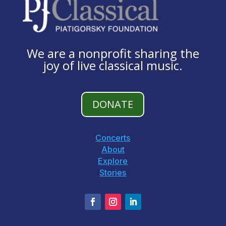
We are a nonprofit sharing the
joy of live classical music.
DONATE
Concerts
About
Explore
Stories