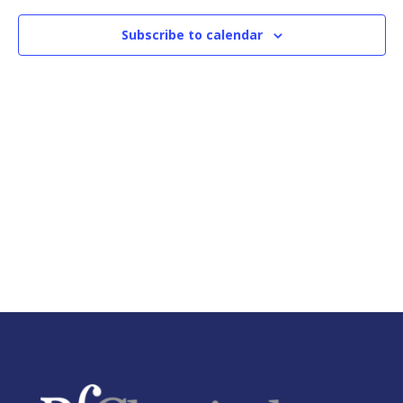
Naviga
Subscribe to calendar