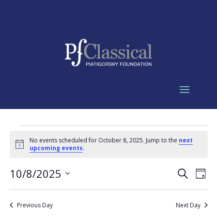
Events
No events scheduled for October 8, 2025. Jump to the
next
for
Notice
upcoming events
.
October
Events
Eve
8,
10/8/2025
Search
Day
Vie
Search
2025
Select
Nav
and
date.
Previous Day
Next Day
Views