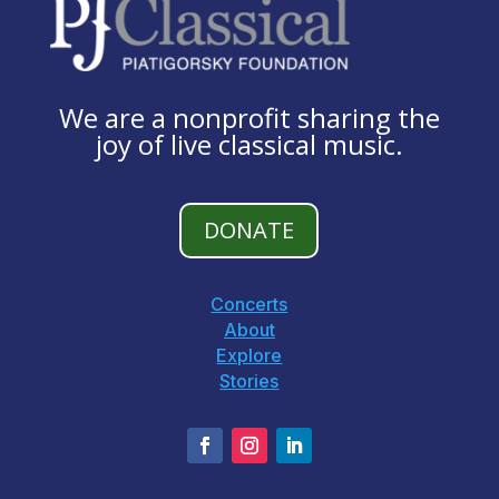
We are a nonprofit sharing the
joy of live classical music.
DONATE
Concerts
About
Explore
Stories