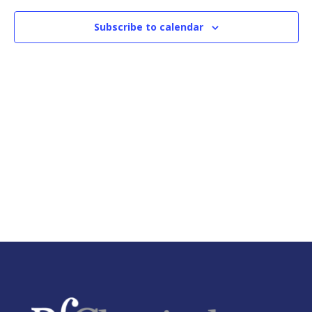
Naviga
Subscribe to calendar