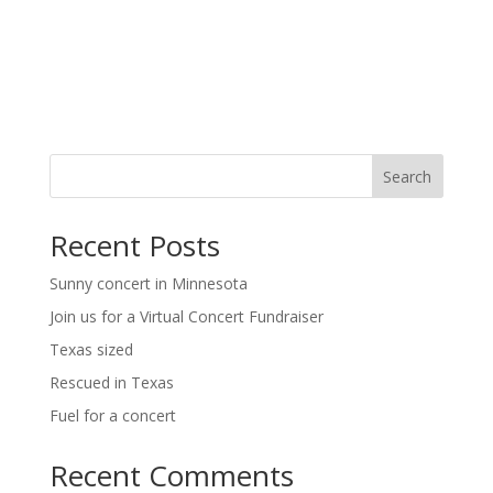
t
i
i
g
o
a
t
n
i
o
n
Search
Recent Posts
Sunny concert in Minnesota
Join us for a Virtual Concert Fundraiser
Texas sized
Rescued in Texas
Fuel for a concert
Recent Comments