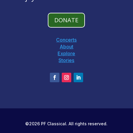
DONATE
Concerts
About
Explore
Stories
©2026 PF Classical. All rights reserved.