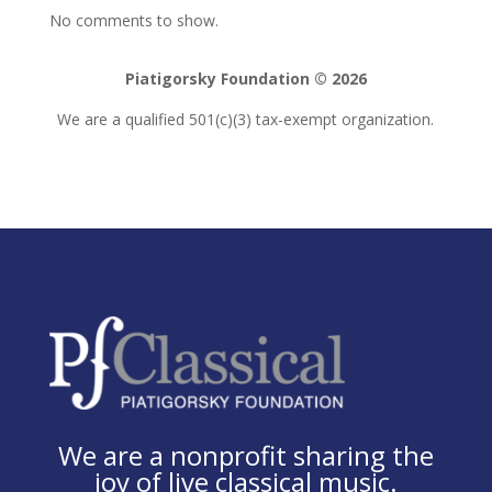
No comments to show.
Piatigorsky Foundation © 2026
We are a qualified 501(c)(3) tax-exempt organization.
We are a nonprofit sharing the
joy of live classical music.