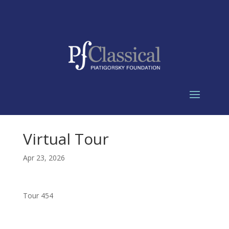
Virtual Tour
Apr 23, 2026
Tour 454