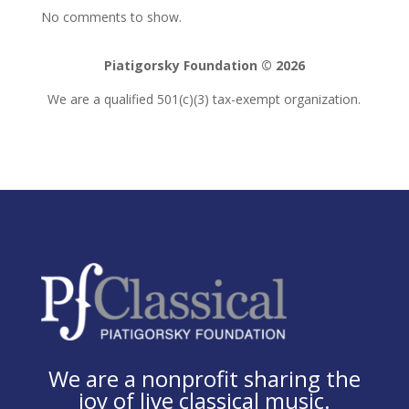
No comments to show.
Piatigorsky Foundation © 2026
We are a qualified 501(c)(3) tax-exempt organization.
We are a nonprofit sharing the
joy of live classical music.