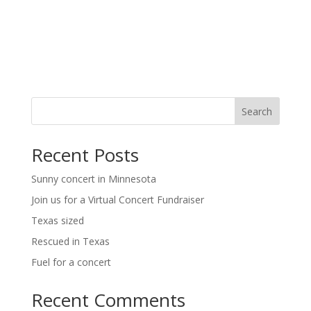
t
i
i
g
o
a
t
n
i
o
n
Search
Recent Posts
Sunny concert in Minnesota
Join us for a Virtual Concert Fundraiser
Texas sized
Rescued in Texas
Fuel for a concert
Recent Comments