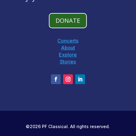
DONATE
Concerts
About
Explore
Stories
©2026 PF Classical. All rights reserved.