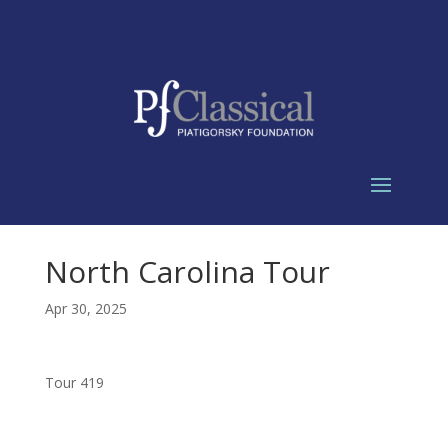
North Carolina Tour
Apr 30, 2025
Tour 419