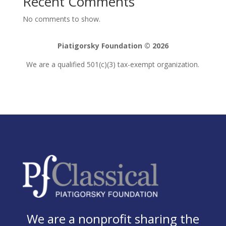
Recent Comments
No comments to show.
Piatigorsky Foundation © 2026
We are a qualified 501(c)(3) tax-exempt organization.
We are a nonprofit sharing the