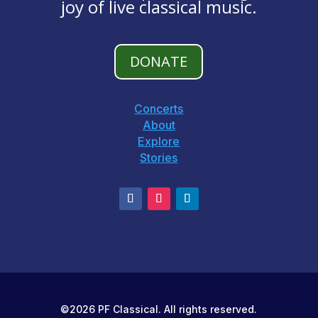
joy of live classical music.
DONATE
Concerts
About
Explore
Stories
©2026 PF Classical. All rights reserved.