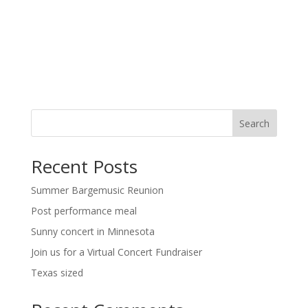
a
t
v
i
i
g
o
a
t
n
i
o
n
Search
Recent Posts
Summer Bargemusic Reunion
Post performance meal
Sunny concert in Minnesota
Join us for a Virtual Concert Fundraiser
Texas sized