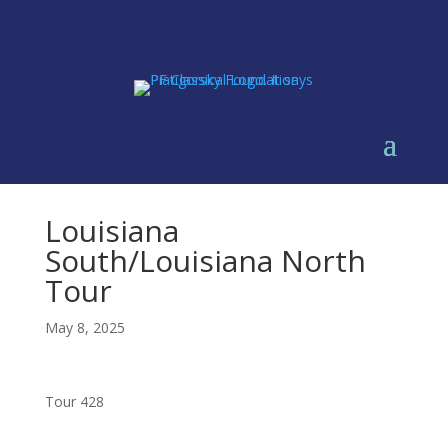
Louisiana
South/Louisiana North
Tour
May 8, 2025
Tour 428