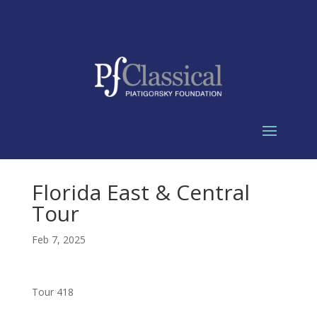
Florida East & Central
Tour
Feb 7, 2025
Tour 418