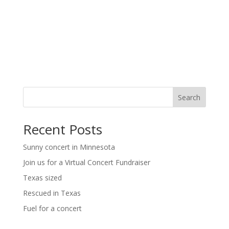
a
a
t
v
i
i
g
o
a
t
n
i
o
n
Search
Recent Posts
Sunny concert in Minnesota
Join us for a Virtual Concert Fundraiser
Texas sized
Rescued in Texas
Fuel for a concert