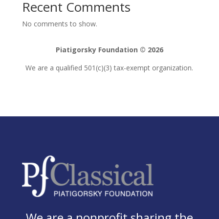
Recent Comments
No comments to show.
Piatigorsky Foundation © 2026
We are a qualified 501(c)(3) tax-exempt organization.
We are a nonprofit sharing the