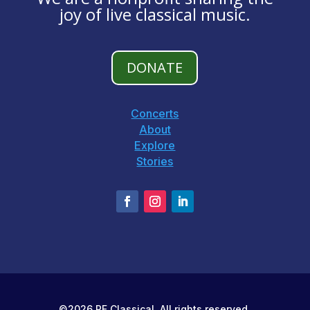
joy of live classical music.
DONATE
Concerts
About
Explore
Stories
©2026 PF Classical. All rights reserved.