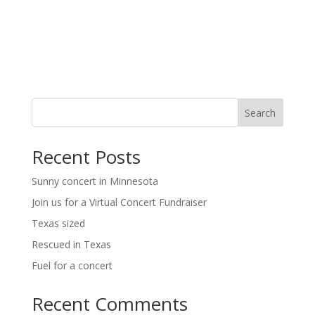
t
i
i
g
o
a
t
n
i
o
n
Search
Recent Posts
Sunny concert in Minnesota
Join us for a Virtual Concert Fundraiser
Texas sized
Rescued in Texas
Fuel for a concert
Recent Comments