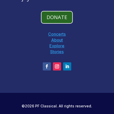
DONATE
Concerts
About
Explore
Stories
©2026 PF Classical. All rights reserved.