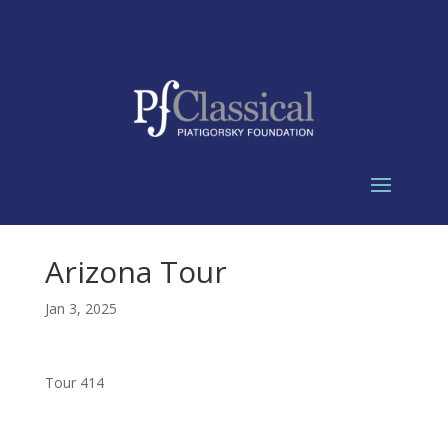
Arizona Tour
Jan 3, 2025
Tour 414