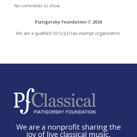
No comments to show.
Piatigorsky Foundation © 2026
We are a qualified 501(c)(3) tax-exempt organization.
We are a nonprofit sharing the
joy of live classical music.