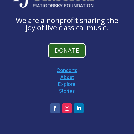
We are a nonprofit sharing the
joy of live classical music.
DONATE
Concerts
About
Explore
Stories