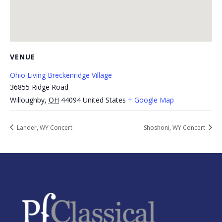
VENUE
Ohio Living Breckenridge Village
36855 Ridge Road
Willoughby
,
OH
44094
United States
+ Google Map
Lander, WY Concert
Shoshoni, WY Concert