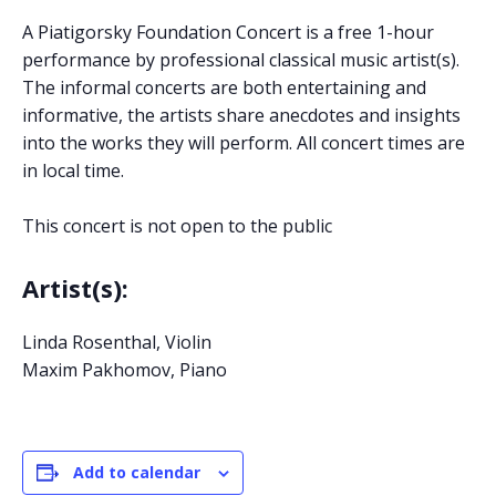
A Piatigorsky Foundation Concert is a free 1-hour
performance by professional classical music artist(s).
The informal concerts are both entertaining and
informative, the artists share anecdotes and insights
into the works they will perform. All concert times are
in local time.
This concert is not open to the public
Artist(s):
Linda Rosenthal, Violin
Maxim Pakhomov, Piano
Add to calendar