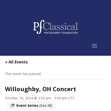
« All Events
This event has passed.
Willoughby, OH Concert
October 18, 2024 @ 2:00 pm
-
3:00 pm
UTC
Event Series
(See All)