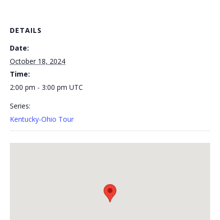
DETAILS
Date:
October 18, 2024
Time:
2:00 pm - 3:00 pm
UTC
Series:
Kentucky-Ohio Tour