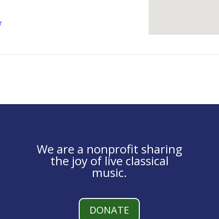
r
We are a nonprofit sharing
the joy of live classical
music.
DONATE