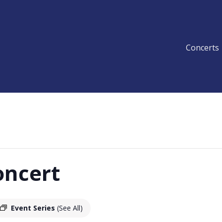
Concerts
oncert
Event Series
(See All)