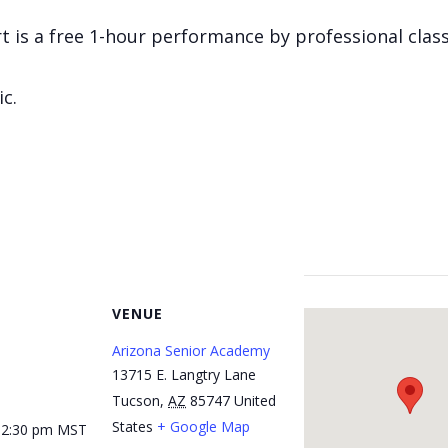
 is a free 1-hour performance by professional classi
ic.
VENUE
Arizona Senior Academy
13715 E. Langtry Lane
Tucson
,
AZ
85747
United
States
+ Google Map
12:30 pm
MST