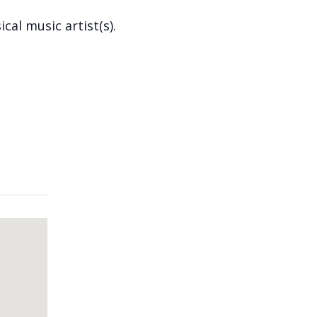
cal music artist(s).