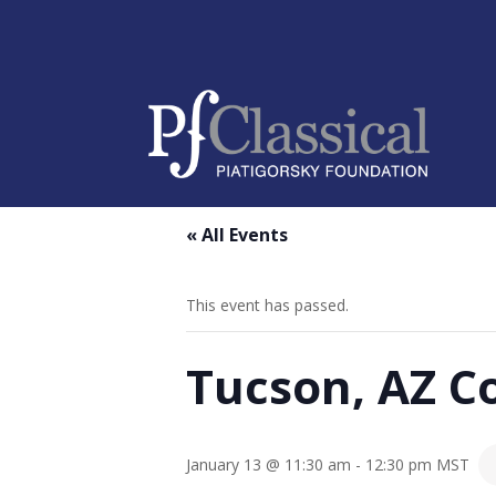
« All Events
This event has passed.
Tucson, AZ C
January 13 @ 11:30 am
-
12:30 pm
MST