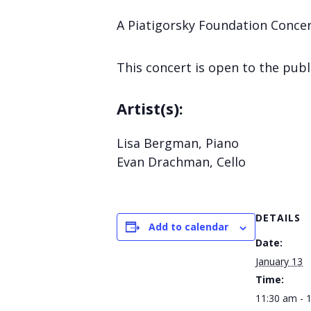
A Piatigorsky Foundation Concert
This concert is open to the publ
Artist(s):
Lisa Bergman, Piano
Evan Drachman, Cello
DETAILS
Add to calendar
Date:
January 13
Time:
11:30 am - 