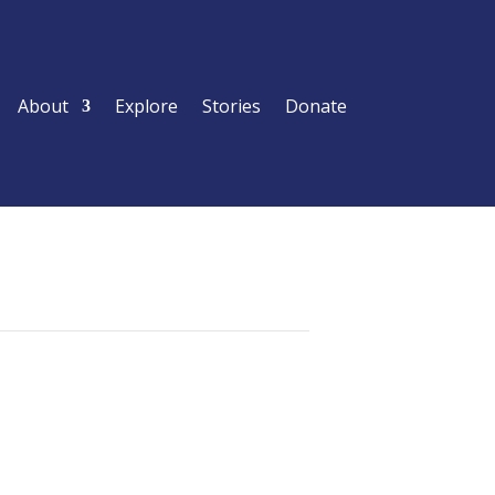
About
Explore
Stories
Donate