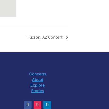
Tucson, AZ Concert
Concerts
About
Explore
Stories