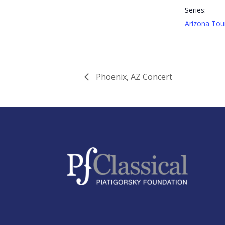
Series:
Arizona Tou
Phoenix, AZ Concert