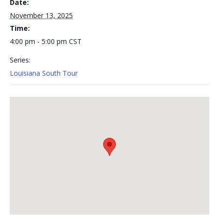
Date:
November 13, 2025
Time:
4:00 pm - 5:00 pm
CST
Series:
Louisiana South Tour