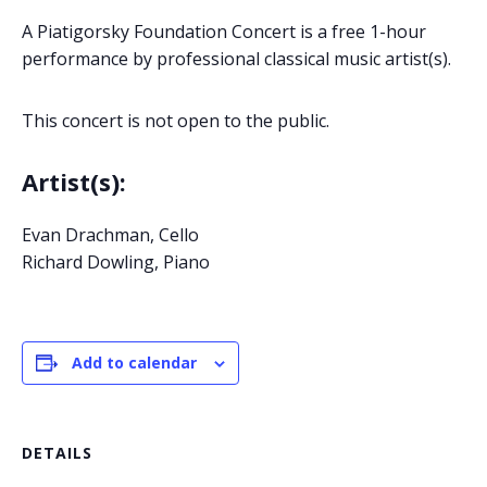
A Piatigorsky Foundation Concert is a free 1-hour
performance by professional classical music artist(s).
This concert is not open to the public.
Artist(s):
Evan Drachman, Cello
Richard Dowling, Piano
Add to calendar
DETAILS