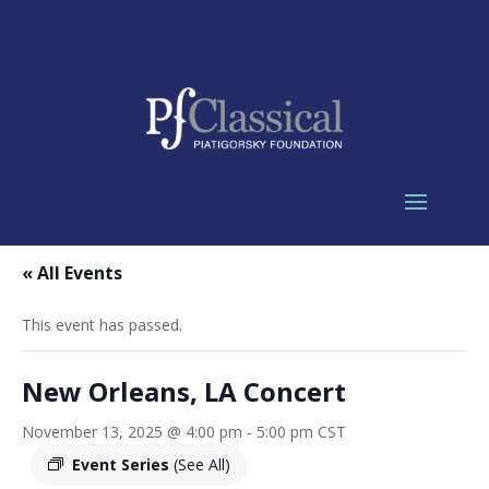
« All Events
This event has passed.
New Orleans, LA Concert
November 13, 2025 @ 4:00 pm
-
5:00 pm
CST
Event Series
(See All)