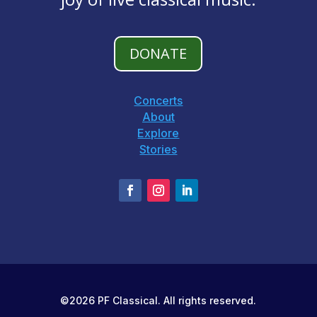
DONATE
Concerts
About
Explore
Stories
©2026 PF Classical. All rights reserved.