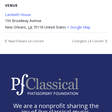
VENUE
Lambeth House
150 Broadway Avenue
New Orleans
,
LA
70118
United States
+ Google Map
New Orleans, LA Concert
Covington, LA Concert
We are a nonprofit sharing the
joy of live classical music.