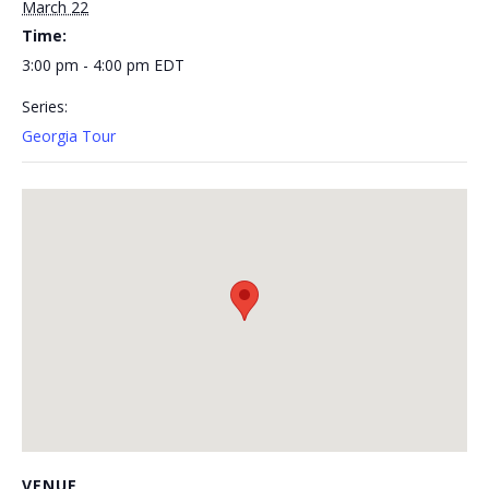
March 22
Time:
3:00 pm - 4:00 pm
EDT
Series:
Georgia Tour
VENUE