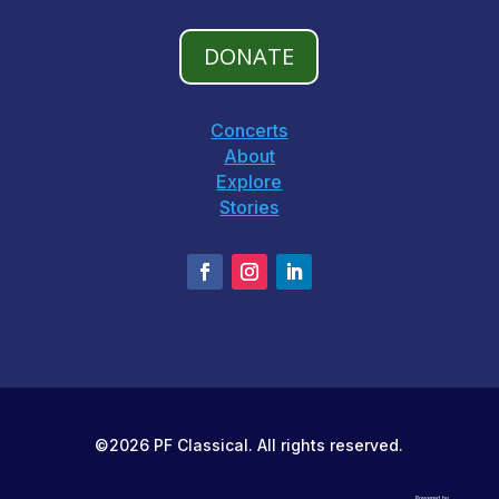
DONATE
Concerts
About
Explore
Stories
©2026 PF Classical. All rights reserved.
Powered by