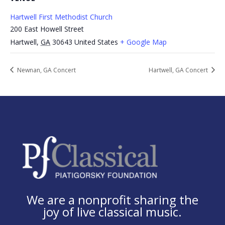
Hartwell First Methodist Church
200 East Howell Street
Hartwell
,
GA
30643
United States
+ Google Map
Newnan, GA Concert
Hartwell, GA Concert
We are a nonprofit sharing the
joy of live classical music.