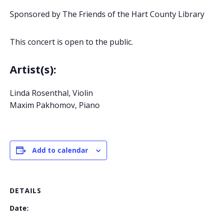
Sponsored by The Friends of the Hart County Library
This concert is open to the public.
Artist(s):
Linda Rosenthal, Violin
Maxim Pakhomov, Piano
Add to calendar
DETAILS
Date: