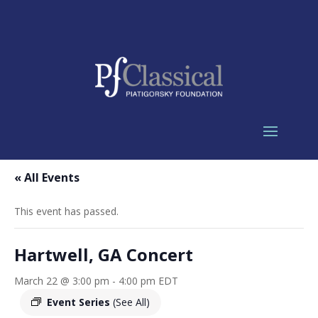
« All Events
This event has passed.
Hartwell, GA Concert
March 22 @ 3:00 pm
-
4:00 pm
EDT
Event Series
(See All)