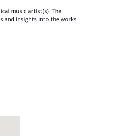
cal music artist(s). The
s and insights into the works