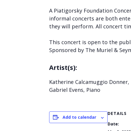
A Piatigorsky Foundation Concert
informal concerts are both enter
they will perform. All concert ti
This concert is open to the publ
Sponsored by The Muriel & Sey
Artist(s):
Katherine Calcamuggio Donner,
Gabriel Evens, Piano
DETAILS
Add to calendar
Date: