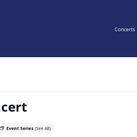
Concerts
cert
Event Series
(See All)