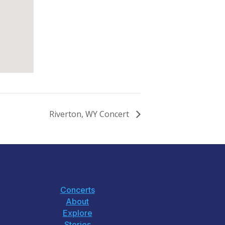
Riverton, WY Concert
Concerts
About
Explore
Stories