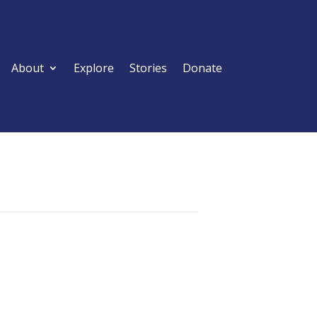
About
Explore
Stories
Donate