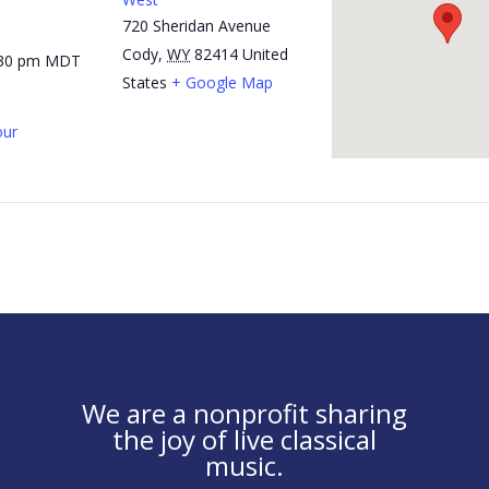
720 Sheridan Avenue
Cody
,
WY
82414
United
:30 pm
MDT
States
+ Google Map
ur
We are a nonprofit sharing
the joy of live classical
music.