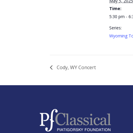
May 5, 2025
Time:
5:30 pm - 6
Series:
Wyoming To
Cody, WY Concert