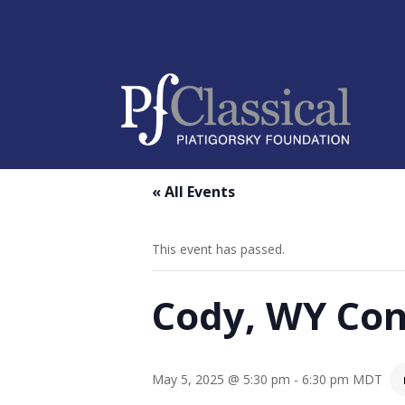
« All Events
This event has passed.
Cody, WY Con
May 5, 2025 @ 5:30 pm
-
6:30 pm
MDT