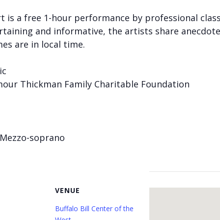
 is a free 1-hour performance by professional classi
taining and informative, the artists share anecdote
mes are in local time.
ic
mour Thickman Family Charitable Foundation
 Mezzo-soprano
VENUE
Buffalo Bill Center of the
West