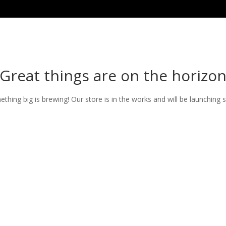
Great things are on the horizo
thing big is brewing! Our store is in the works and will be launching 