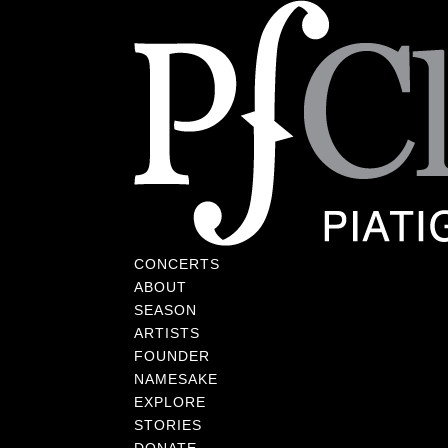
CONCERTS
ABOUT
SEASON
ARTISTS
FOUNDER
NAMESAKE
EXPLORE
STORIES