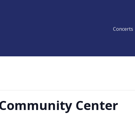
Concerts
y Community Center