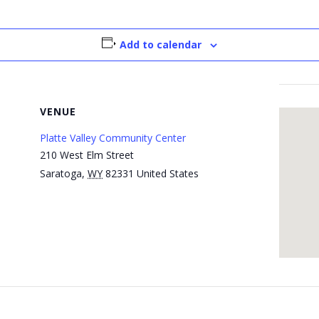
Add to calendar
VENUE
Platte Valley Community Center
210 West Elm Street
Saratoga
,
WY
82331
United States