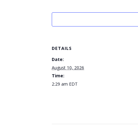
DETAILS
Date:
August 10, 2026
Time:
2:29 am
EDT