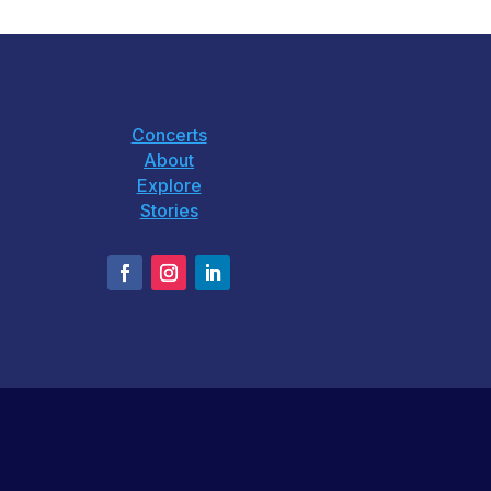
Concerts
About
Explore
Stories