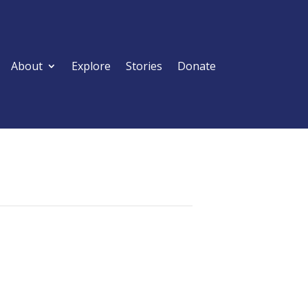
About
Explore
Stories
Donate