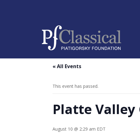
« All Events
This event has passed.
Platte Valle
August 10 @ 2:29 am
EDT