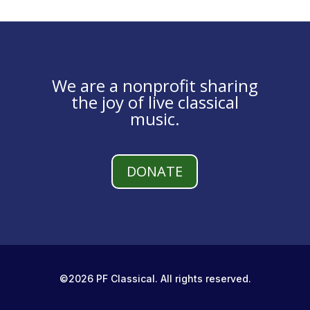
We are a nonprofit sharing
the joy of live classical
music.
DONATE
©2026 PF Classical. All rights reserved.