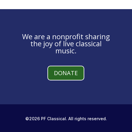
We are a nonprofit sharing
the joy of live classical
music.
DONATE
©2026 PF Classical. All rights reserved.