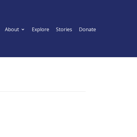
About
Explore
Stories
Donate