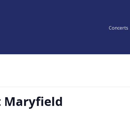
Concerts
 Maryfield