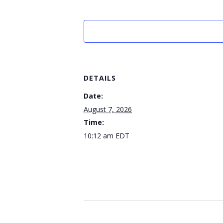
DETAILS
Date:
August 7, 2026
Time:
10:12 am
EDT