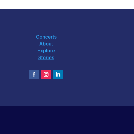
Concerts
About
Explore
Stories