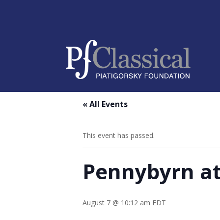
« All Events
This event has passed.
Pennybyrn at
August 7 @ 10:12 am
EDT