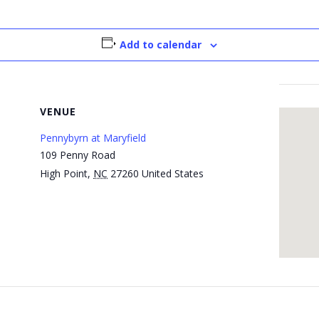
Add to calendar
VENUE
Pennybyrn at Maryfield
109 Penny Road
High Point
,
NC
27260
United States